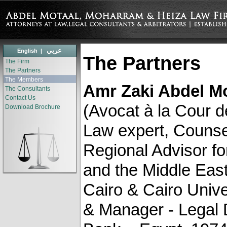
عربي
English
|
The Partners
The Firm
The Partners
The Members
Amr Zaki Abdel M
The Consultants
Contact Us
(Avocat à la Cour d
Download Brochure
Law expert, Counsel
Regional Advisor f
and the Middle East)
Cairo & Cairo Unive
& Manager - ‎Legal 