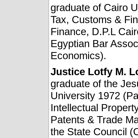
graduate of Cairo U
Tax, Customs & Fina
Finance, D.P.L Cair
Egyptian Bar Associ
Economics).
Justice
Lotfy M. L
graduate of the Jes
University 1972 (Pa
Intellectual Proper
Patents & Trade Mar
the State Council (