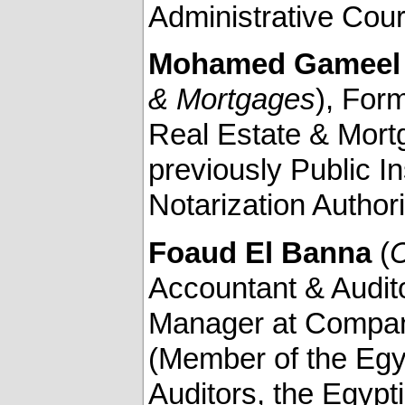
Administrative Cour
Mohamed Gameel 
& Mortgages
), For
Real Estate & Mortg
previously Public I
Notarization Authori
Foaud El Banna
(
C
Accountant & Audito
Manager at Company
(Member of the Egy
Auditors, the Egypt