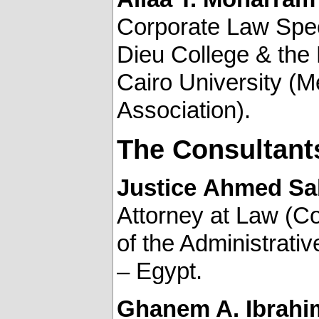
Corporate Law Speci
Dieu College & the 
Cairo University (M
Association).
The Consultant
Justice
Ahmed Sab
Attorney at Law (Co
of the Administrati
– Egypt.
Ghanem A. Ibrahi