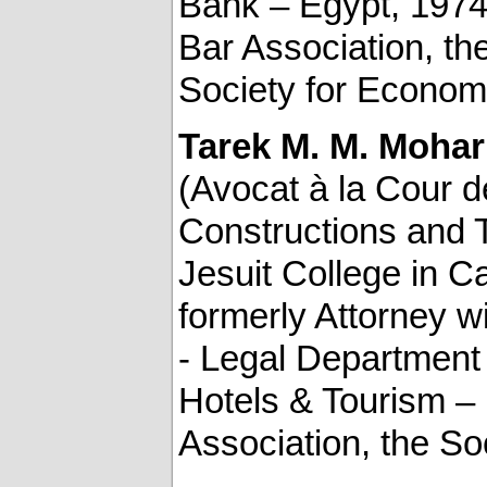
Bank – Egypt, 1974
Bar Association, the
Society for Economic
Tarek M. M. Moha
(Avocat à la Cour d
Constructions and T
Jesuit College in C
formerly Attorney 
- Legal Department 
Hotels & Tourism –
Association, the S