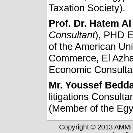
Taxation Society).
Prof. Dr. Hatem A
Consultant
), PHD E
of the American Uni
Commerce, El Azhar
Economic Consulta
Mr. Youssef Bedd
litigations Consult
(Member of the Egyp
Copyright © 2013 AMMH-