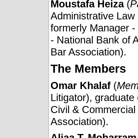
Moustafa Heiza
(
P
Administrative Law 
formerly Manager -
- National Bank of
Bar Association).
The Members
Omar Khalaf
(
Mem
Litigator), graduate 
Civil & Commercial
Association).
Aliaa T. Moharram