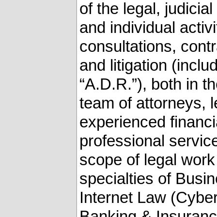
of the legal, judicia
and individual activ
consultations, contr
and litigation (incl
‎‎“A.D.R.”), both in 
team of attorneys, le
experienced financi
professional service
scope of legal work
specialties of ‎Bus
Internet Law (Cybe
Banking & Insurance