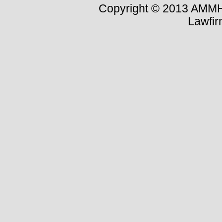
Copyright © 2013 AMMH-
Lawfi