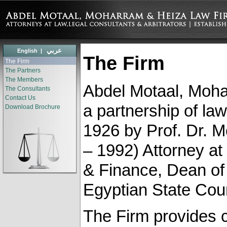
عربي
English
|
The Firm
The Firm
The Partners
The Members
Abdel Motaal, Moha
The Consultants
Contact Us
a partnership of law
Download Brochure
1926 by Prof. Dr. 
– 1992) ‎Attorney a
& Finance, Dean of 
Egyptian State Coun
The Firm provides 