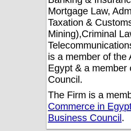
Mortgage Law, ‎Admi
Taxation & Customs
‎Mining),Criminal La
Telecommunications 
is a member of th
Egypt & a member o
Council.‎
The Firm is a memb
Commerce in Egyp
Business Council
.